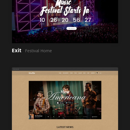
LAUNCH
Exit
Festival Home
LAUNCH