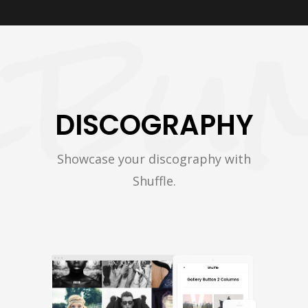
DISCOGRAPHY
Showcase your discography with
Shuffle.