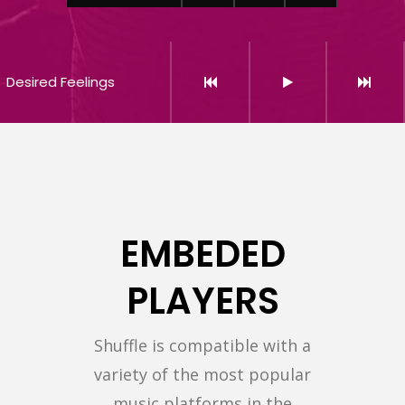
Desired Feelings
EMBEDED
PLAYERS
Shuffle is compatible with a
variety of the most popular
music platforms in the