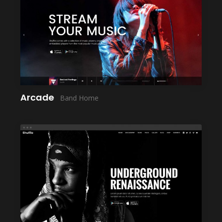
LAUNCH
Arcade
Band Home
LAUNCH