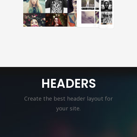
HEADERS
Create the best header layout for
your site.