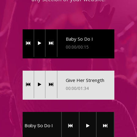
Baby So Do I
00:00
/
00:15
Give Her Strength
00:00
/
01:34
Baby So Do I