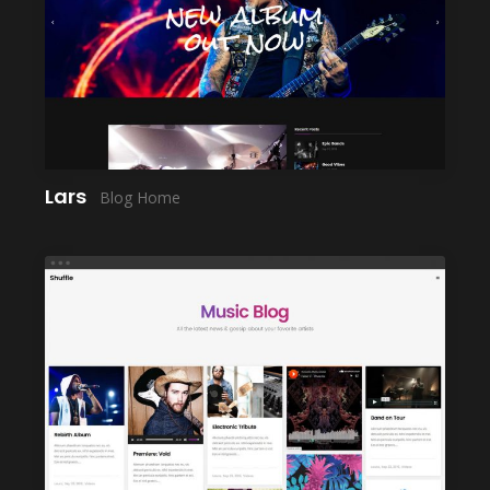
LAUNCH
Lars
Blog Home
LAUNCH