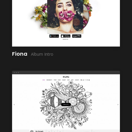
LAUNCH
Fiona
Album Intro
LAUNCH