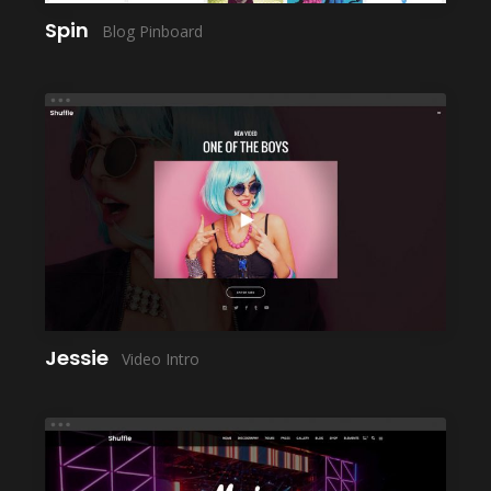
Spin
Blog Pinboard
LAUNCH
Jessie
Video Intro