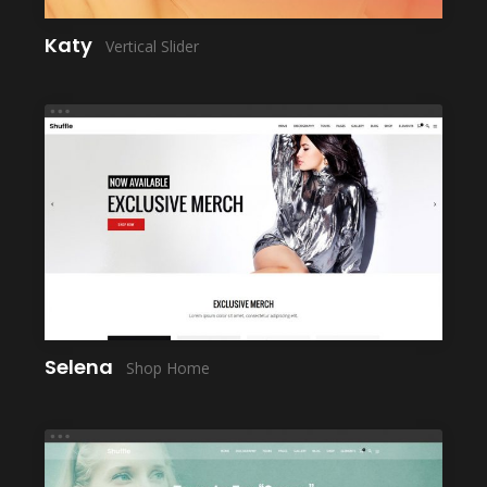
Katy
Vertical Slider
LAUNCH
Selena
Shop Home