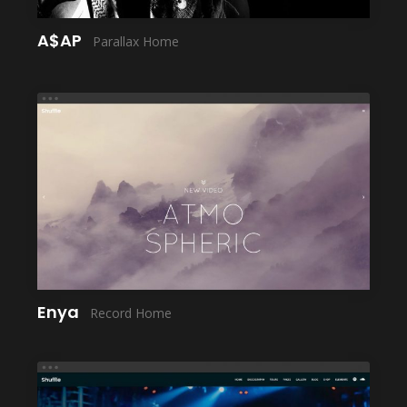
A$AP
Parallax Home
LAUNCH
Enya
Record Home