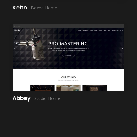
Keith
Boxed Home
LAUNCH
Abbey
Studio Home