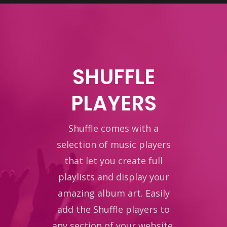
SHUFFLE
PLAYERS
Shuffle comes with a
selection of music players
that let you create full
playlists and display your
amazing album art. Easily
add the Shuffle players to
any section of your website.