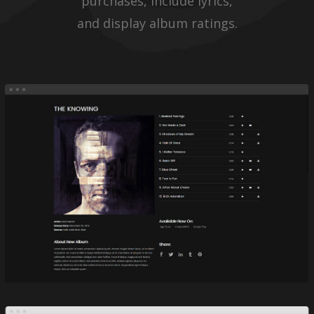
purchases, include lyrics,
and display album ratings.