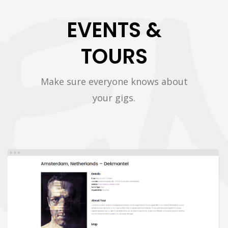
EVENTS &
TOURS
Make sure everyone knows about
your gigs.