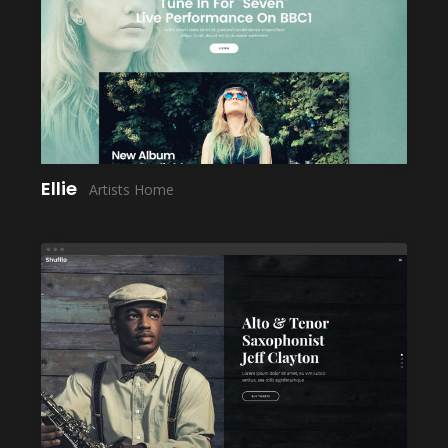
LAUNCH
Ellie
Artists Home
LAUNCH