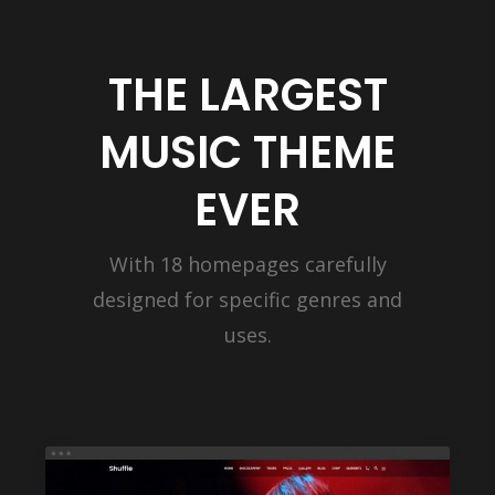
THE LARGEST
MUSIC THEME
EVER
With 18 homepages carefully
designed for specific genres and
uses.