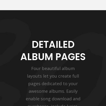
DETAILED
ALBUM PAGES
Four beautiful album
layouts let you create full
pages dedicated to your
awesome albums. Easily
enable song download and