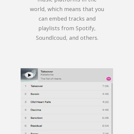
world, which means that you
can embed tracks and
playlists from Spotify,
Soundlcoud, and others.