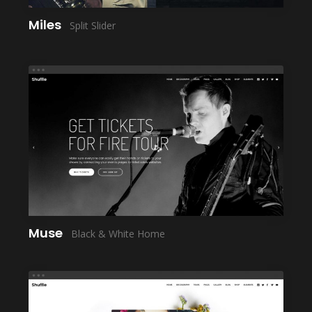
Miles
Split Slider
LAUNCH
Muse
Black & White Home