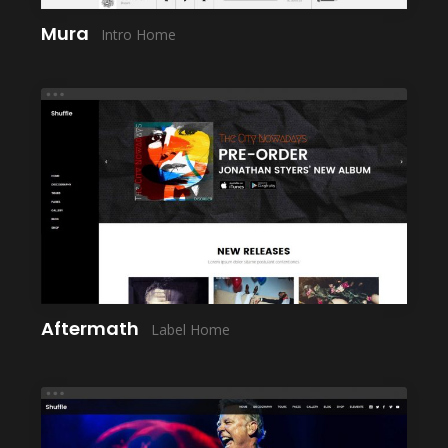
Mura
Intro Home
LAUNCH
Aftermath
Label Home