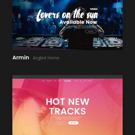
LAUNCH
Armin
Angled Home
LAUNCH