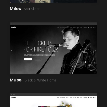
Miles
Split Slider
LAUNCH
Muse
Black & White Home