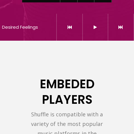
Desired Feelings
EMBEDED
PLAYERS
Shuffle is compatible with a
variety of the most popular
music platforms in the