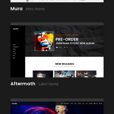
Mura
Intro Home
LAUNCH
Aftermath
Label Home