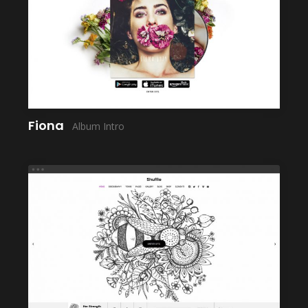
LAUNCH
Fiona
Album Intro
LAUNCH