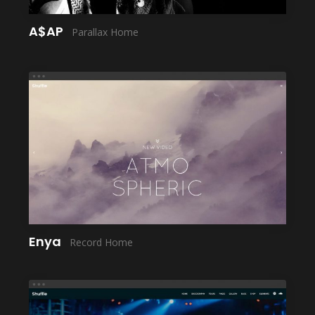
A$AP
Parallax Home
LAUNCH
Enya
Record Home