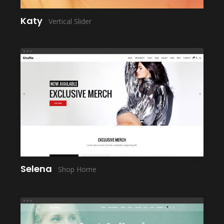
Katy
Vertical Slider
LAUNCH
Selena
Shop Home