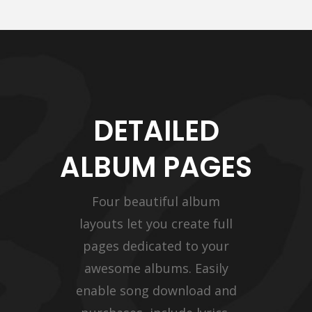
DETAILED
ALBUM PAGES
Four beautiful album
layouts let you create full
pages dedicated to your
awesome albums. Easily
enable song download and