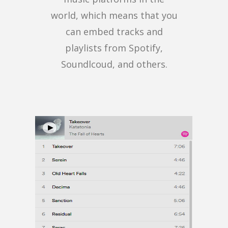
world, which means that you
can embed tracks and
playlists from Spotify,
Soundlcoud, and others.