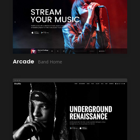
LAUNCH
Arcade
Band Home
LAUNCH