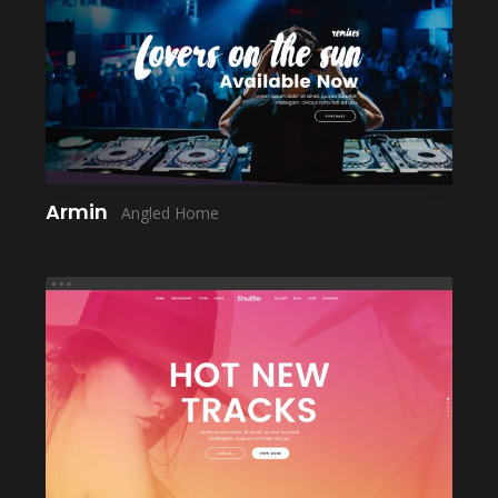
LAUNCH
Armin
Angled Home
LAUNCH