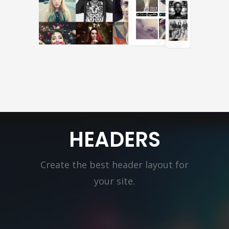
HEADERS
Create the best header layout for
your site.