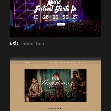
LAUNCH
Exit
Festival Home
LAUNCH