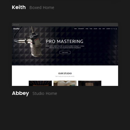
Keith
Boxed Home
LAUNCH
Abbey
Studio Home