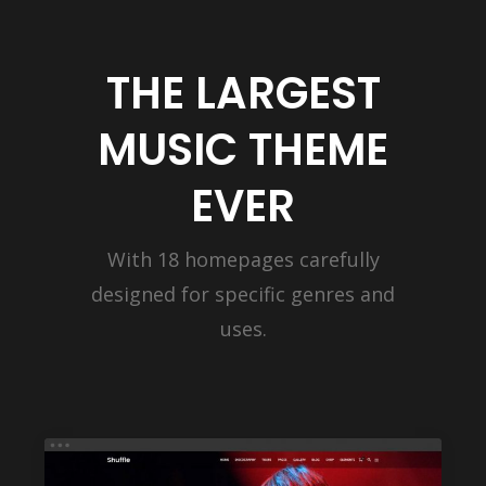
THE LARGEST
MUSIC THEME
EVER
With 18 homepages carefully
designed for specific genres and
uses.