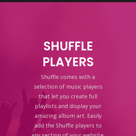
SHUFFLE
PLAYERS
Shuffle comes with a
selection of music players
that let you create full
playlists and display your
amazing album art. Easily
add the Shuffle players to
any section of your website.