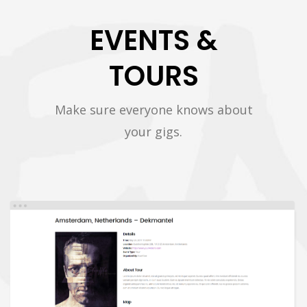
EVENTS &
TOURS
Make sure everyone knows about
your gigs.