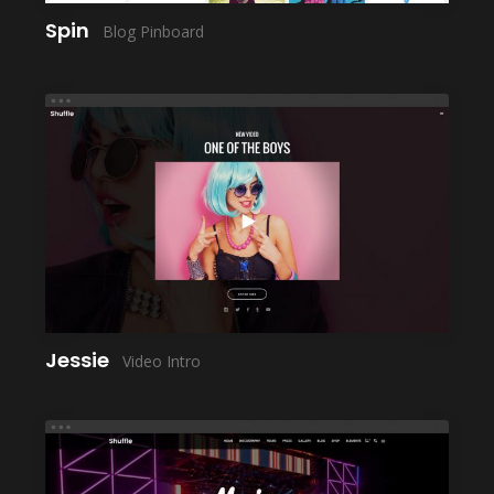
Spin
Blog Pinboard
LAUNCH
Jessie
Video Intro