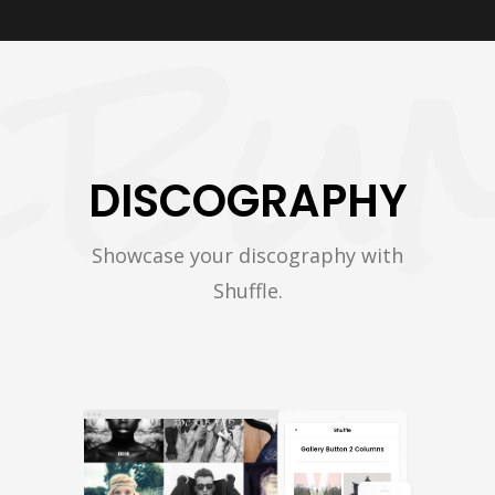
DISCOGRAPHY
Showcase your discography with
Shuffle.