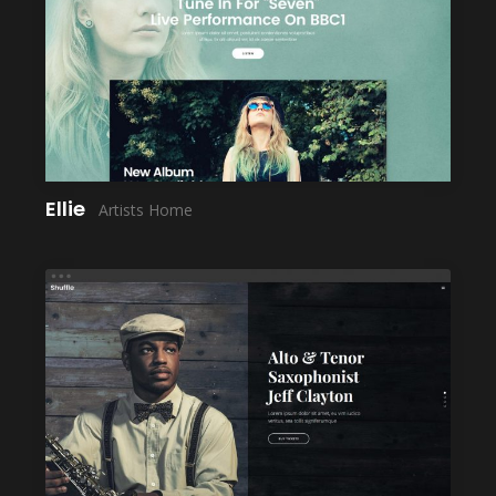
LAUNCH
Ellie
Artists Home
LAUNCH