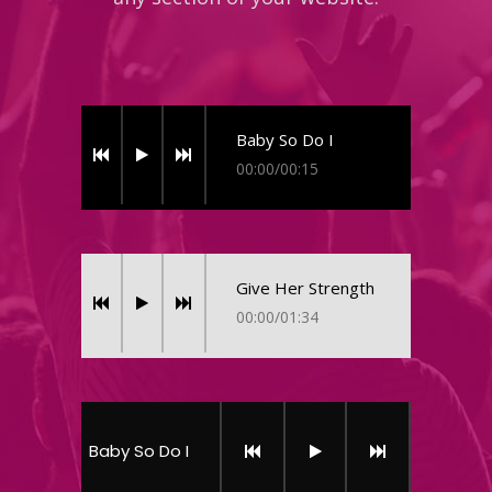
Baby So Do I
00:00
/
00:15
Give Her Strength
00:00
/
01:34
Baby So Do I