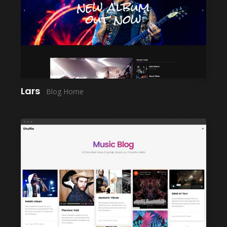
LAUNCH
Lars
Blog Home
LAUNCH