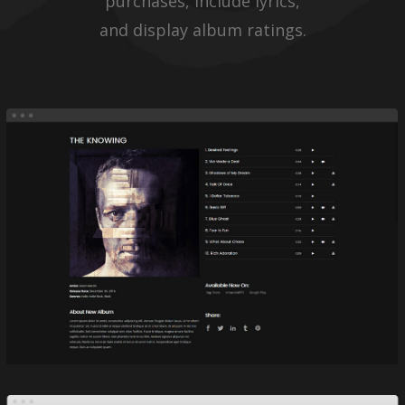
purchases, include lyrics,
and display album ratings.