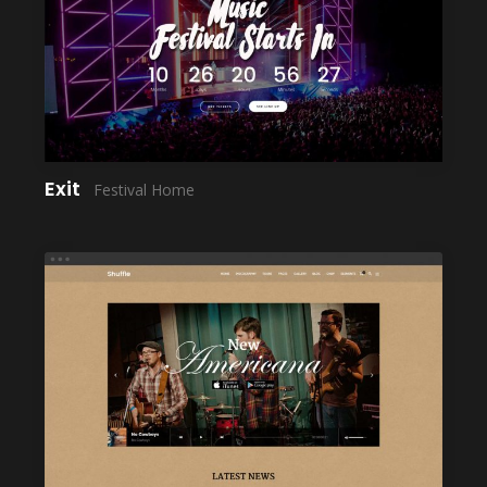
LAUNCH
Exit
Festival Home
LAUNCH