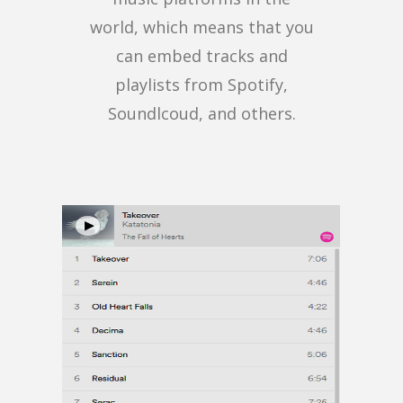
world, which means that you
can embed tracks and
playlists from Spotify,
Soundlcoud, and others.