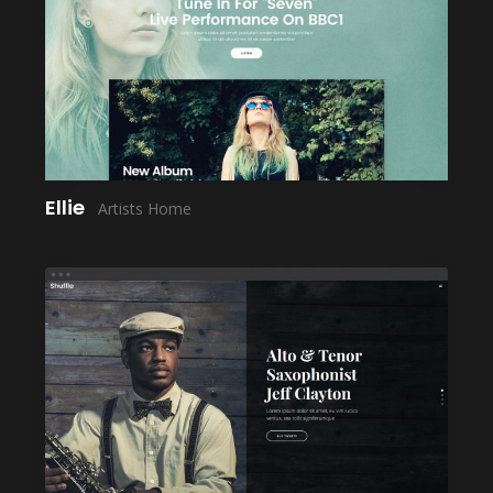
LAUNCH
Ellie
Artists Home
LAUNCH