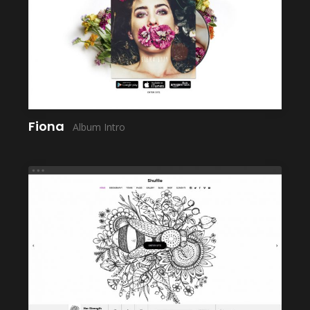
LAUNCH
Fiona
Album Intro
LAUNCH