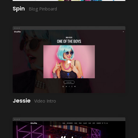
Spin
Blog Pinboard
LAUNCH
Jessie
Video Intro