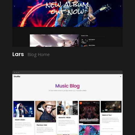
LAUNCH
Lars
Blog Home
LAUNCH