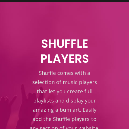
SHUFFLE
PLAYERS
Shuffle comes with a
selection of music players
that let you create full
playlists and display your
amazing album art. Easily
add the Shuffle players to
any section of your website.