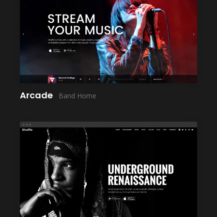
LAUNCH
Arcade
Band Home
LAUNCH