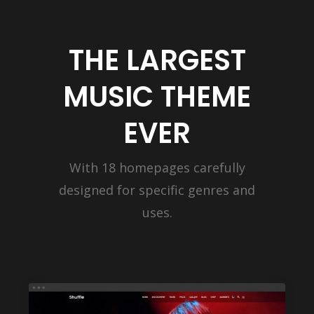
THE LARGEST
MUSIC THEME
EVER
With 18 homepages carefully
designed for specific genres and
uses.