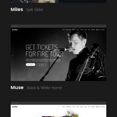
Miles
Split Slider
LAUNCH
Muse
Black & White Home