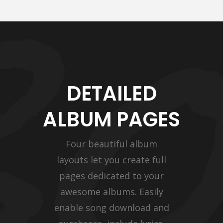
DETAILED
ALBUM PAGES
Four beautiful album
layouts let you create full
pages dedicated to your
awesome albums. Easily
enable song download and