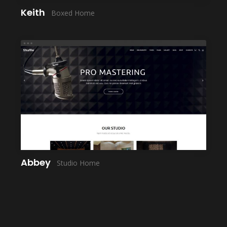
Keith
Boxed Home
LAUNCH
Abbey
Studio Home