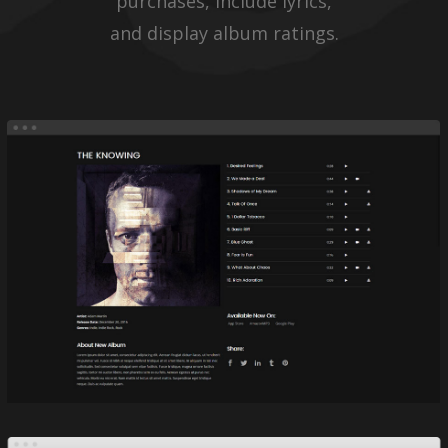
purchases, include lyrics,
and display album ratings.