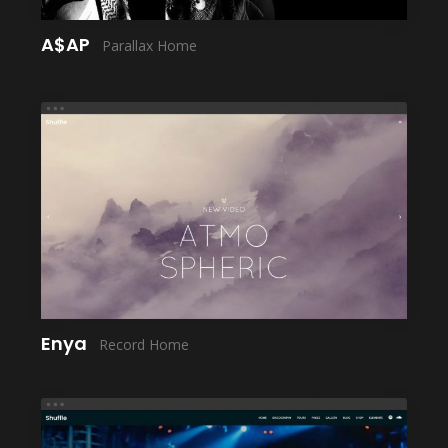
A$AP
Parallax Home
LAUNCH
Enya
Record Home