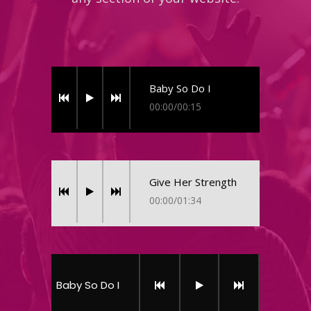
Baby So Do I
00:00
/
00:15
Give Her Strength
00:00
/
01:34
Baby So Do I