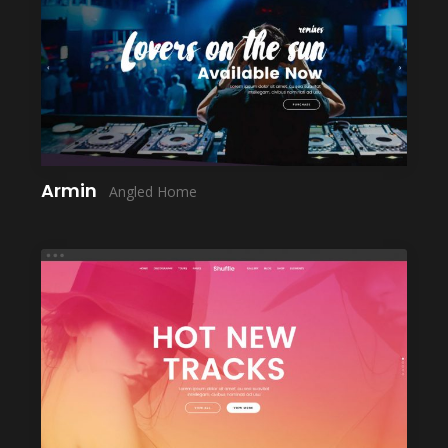
LAUNCH
Armin
Angled Home
LAUNCH