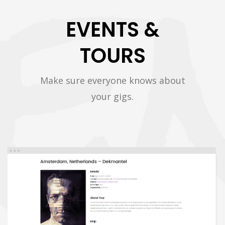
EVENTS &
TOURS
Make sure everyone knows about
your gigs.