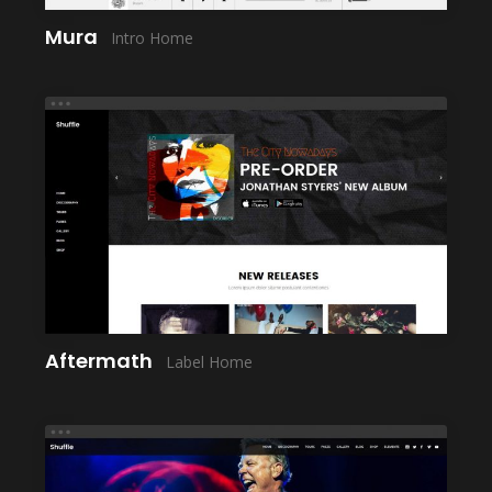
Mura
Intro Home
LAUNCH
Aftermath
Label Home