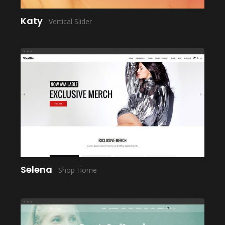
Katy
Vertical Slider
LAUNCH
Selena
Shop Home