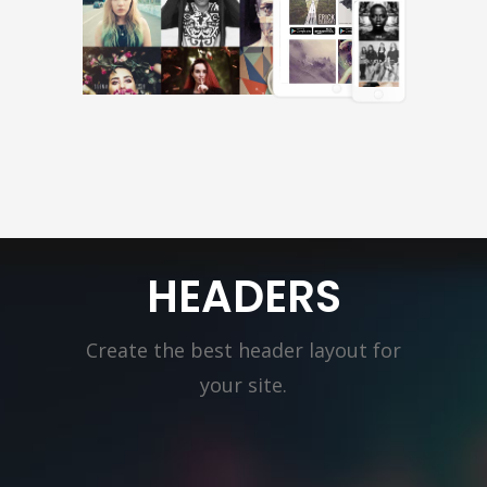
HEADERS
Create the best header layout for
your site.