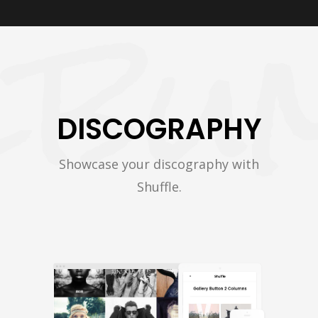
DISCOGRAPHY
Showcase your discography with
Shuffle.