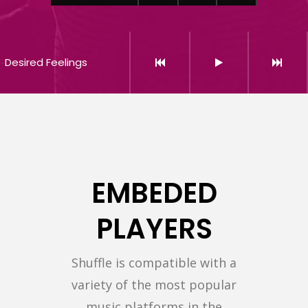
Desired Feelings
EMBEDED
PLAYERS
Shuffle is compatible with a
variety of the most popular
music platforms in the