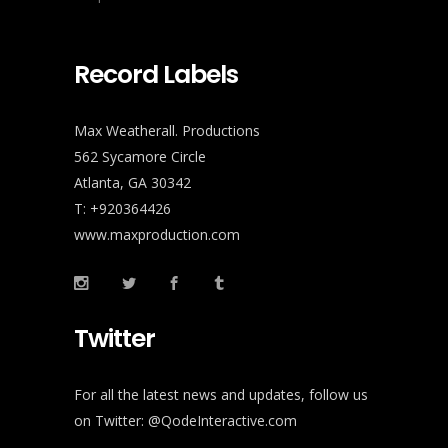
Record Labels
Max Weatherall. Productions
562 Sycamore Circle
Atlanta, GA 30342
T: +920364426
www.maxproduction.com
Twitter
For all the latest news and updates, follow us
on Twitter:
@QodeInteractive.com