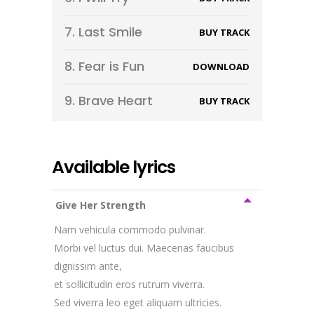
7.
Last Smile
BUY TRACK
8.
Fear is Fun
DOWNLOAD
9.
Brave Heart
BUY TRACK
Available lyrics
Give Her Strength
Nam vehicula commodo pulvinar.
Morbi vel luctus dui. Maecenas faucibus
dignissim ante,
et sollicitudin eros rutrum viverra.
Sed viverra leo eget aliquam ultricies.