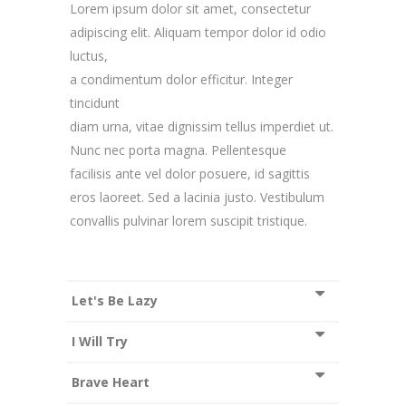
Lorem ipsum dolor sit amet, consectetur
adipiscing elit. Aliquam tempor dolor id odio
luctus,
a condimentum dolor efficitur. Integer
tincidunt
diam urna, vitae dignissim tellus imperdiet ut.
Nunc nec porta magna. Pellentesque
facilisis ante vel dolor posuere, id sagittis
eros laoreet. Sed a lacinia justo. Vestibulum
convallis pulvinar lorem suscipit tristique.
Let's Be Lazy
I Will Try
Brave Heart