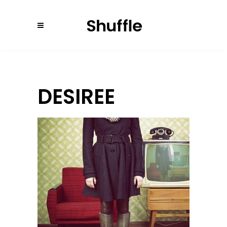
DESIREE