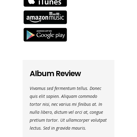
Album Review
ulvinar. Morbi
Vivamus sed fermentum tellus. Donec
Nam vehicula 
 faucibus
quis elit sapien. Aliquam commodo
vel luctus dui.
tudin eros
tortor nisi, nec varius mi finibus at. In
dignissim ante, 
ra leo eget
nulla libero, dictum vel orci at, congue
rutrum viverra.
 ipsum dolor sit
pretium tortor. Ut ullamcorper volutpat
aliquam ultrici
lectus. Sed in gravida mauris.
amet, consectet