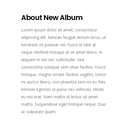
About New Album
Lorem ipsum dolor sit amet, consectetur
adipiscing elit. Aenean feugiat dictum lacus, ut
hendrerit mi pulvinar vel. Fusce id nibh at
neque eleifend tristique at sit amet libero. In
aliquam in nisl nec sollicitudin. Sed
consectetur volutpat sem vitae facilisis. Fusce
tristique, magna ornare facilisis sagittis, tortor
mi auctor libero, non pharetra sem ex eu felis.
Aenean egestas ut purus nec vehicula. Morbi
eu nisi erat. Nam mattis id lectus sit amet
mattis. Suspendisse eget tristique neque. Duis
ac vulputate quam.