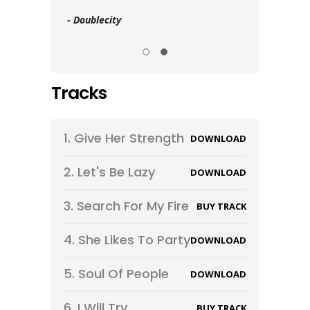
- Doublecity
- Goldline
Tracks
1.
Give Her Strength
DOWNLOAD
2.
Let's Be Lazy
DOWNLOAD
3.
Search For My Fire
BUY TRACK
4.
She Likes To Party
DOWNLOAD
5.
Soul Of People
DOWNLOAD
6.
I Will Try
BUY TRACK