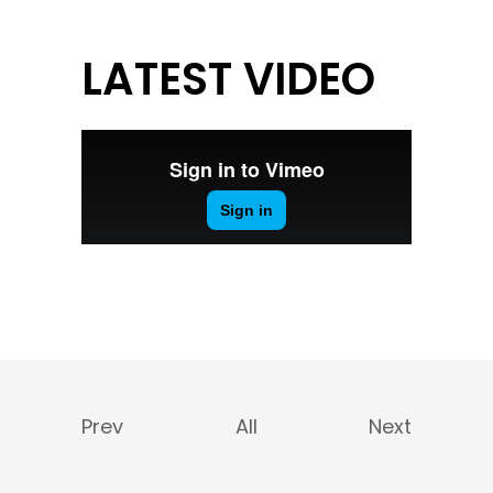
LATEST VIDEO
Prev
All
Next