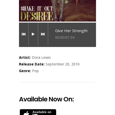
Give Her Strength
00:00
/
01:34
Artist:
Dora Lewis
Release Date:
September 20, 2016
Genre:
Pop
Available Now On: