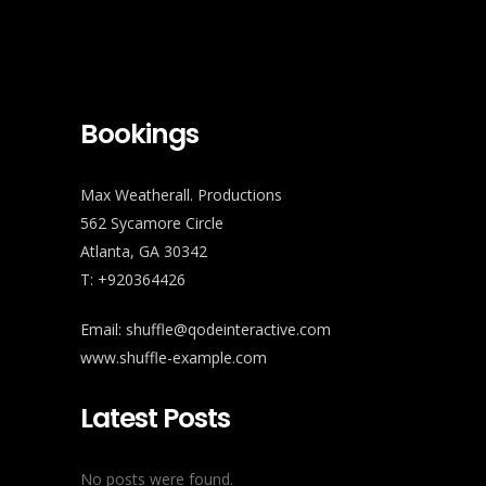
Bookings
Max Weatherall. Productions
562 Sycamore Circle
Atlanta, GA 30342
T: +920364426
Email:
shuffle@qodeinteractive.com
www.shuffle-example.com
Latest Posts
No posts were found.