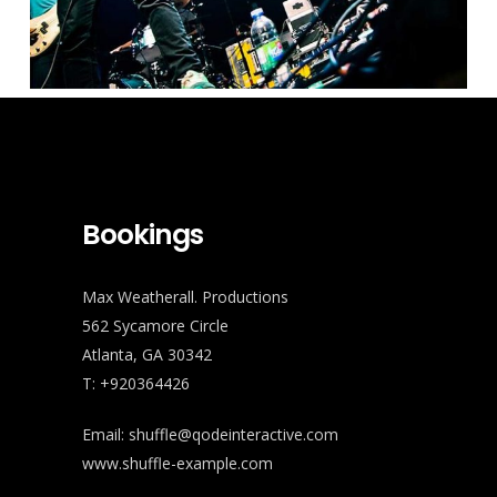
Bookings
Max Weatherall. Productions
562 Sycamore Circle
Atlanta, GA 30342
T: +920364426
Email:
shuffle@qodeinteractive.com
www.shuffle-example.com