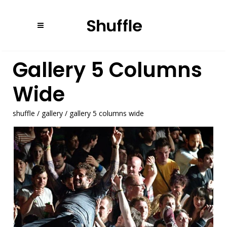
Gallery 5 Columns
Wide
shuffle
/
gallery
/
gallery 5 columns wide