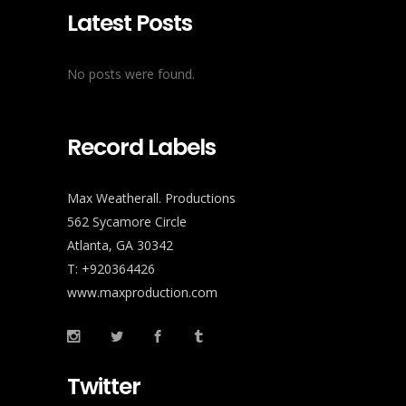
Latest Posts
No posts were found.
Record Labels
Max Weatherall. Productions
562 Sycamore Circle
Atlanta, GA 30342
T: +920364426
www.maxproduction.com
Twitter