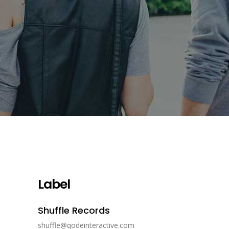
Label
Shuffle Records
shuffle@qodeinteractive.com