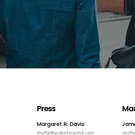
Press
Ma
Margaret R. Davis
Jame
shuffle@qodeinteractive.com
shuffl