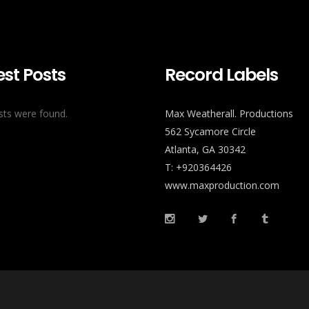
est Posts
Record Labels
ts were found.
Max Weatherall. Productions
562 Sycamore Circle
Atlanta, GA 30342
T: +920364426
www.maxproduction.com