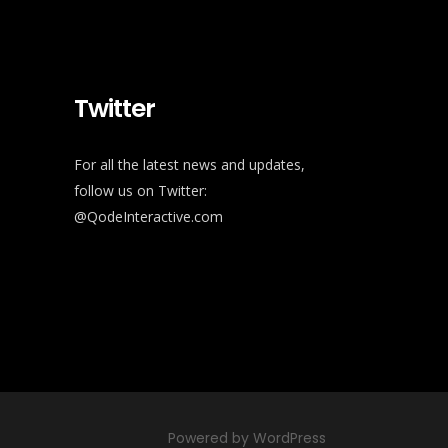
Twitter
For all the latest news and updates,
follow us on Twitter:
@QodeInteractive.com
Powered by WordPress