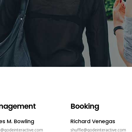
nagement
Booking
s M. Bowling
Richard Venegas
e@qodeinteractive.com
shuffle@qodeinteractive.com