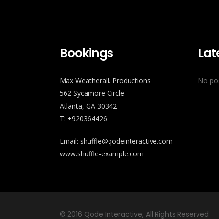
Bookings
Lat
Max Weatherall. Productions
No pos
562 Sycamore Circle
Atlanta, GA 30342
T: +920364426
Email:
shuffle@qodeinteractive.com
www.shuffle-example.com
© 2016
Qode Interactive
, All Rights Reserved