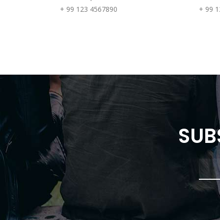
+ 99 123 4567890
+ 99 
SUB