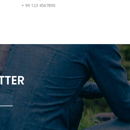
+ 99 123 4567890
TTER