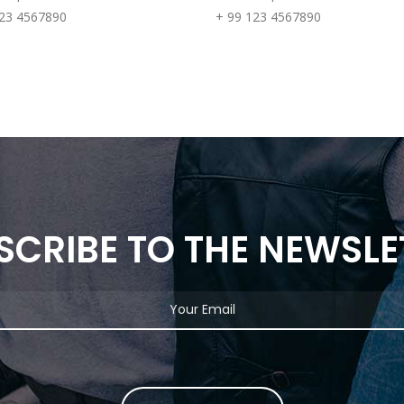
123 4567890
+ 99 123 4567890
SCRIBE TO THE NEWSLE