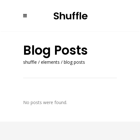
Blog Posts
shuffle
/
elements
/
blog posts
No posts were found.