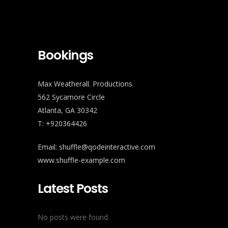
Bookings
Max Weatherall. Productions
562 Sycamore Circle
Atlanta, GA 30342
T: +920364426
Email:
shuffle@qodeinteractive.com
www.shuffle-example.com
Latest Posts
No posts were found.