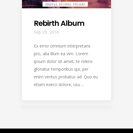
Rebirth Album
Sep 29, 2016
Ex error omnium interpretaris
pro, alia illum ea vim. Lorem
ipsum dolor sit amet, te ridens
gloriatur temporibus qui, per
enim veritus probatus ad. Quo eu
etiam exerci dolore, usu ...