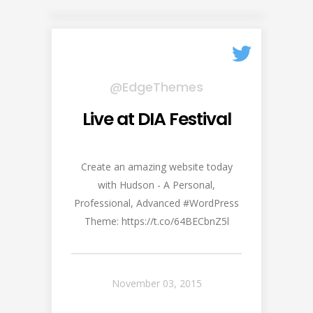
@EdgeThemes
Live at DIA Festival
Create an amazing website today
with Hudson - A Personal,
Professional, Advanced #WordPress
Theme: https://t.co/64BECbnZ5l
November 03, 2015