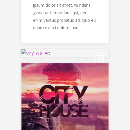
ipsum dolor sit amet, te ridens
gloriatur temporibus qui, per
enim veritus probatus ad. Quo eu
etiam exerci dolore, usu ...