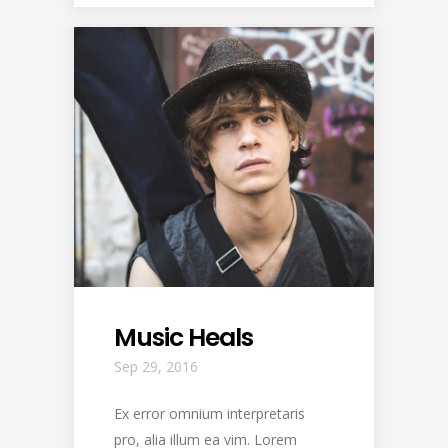
Music Heals
Sep 29, 2016
Ex error omnium interpretaris
pro, alia illum ea vim. Lorem