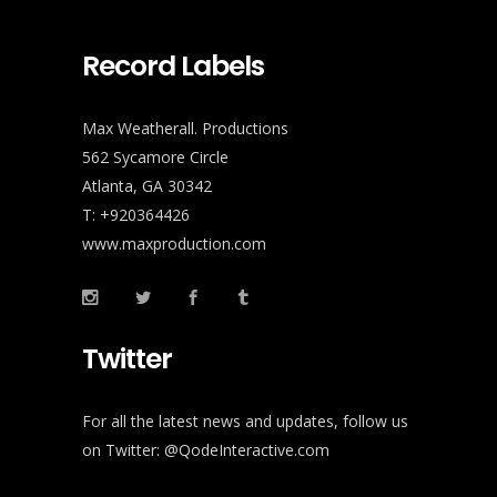
Record Labels
Max Weatherall. Productions
562 Sycamore Circle
Atlanta, GA 30342
T: +920364426
www.maxproduction.com
Twitter
For all the latest news and updates, follow us
on Twitter:
@QodeInteractive.com