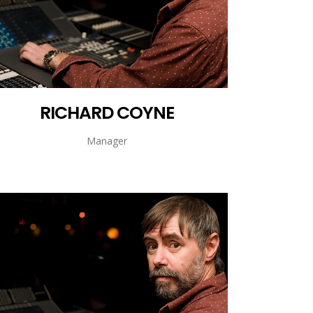
RICHARD COYNE
Manager
RICHARD COYNE
Manager