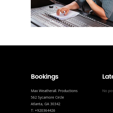
Bookings
Lat
Max Weatherall. Productions
No pos
562 Sycamore Circle
Atlanta, GA 30342
T: +920364426