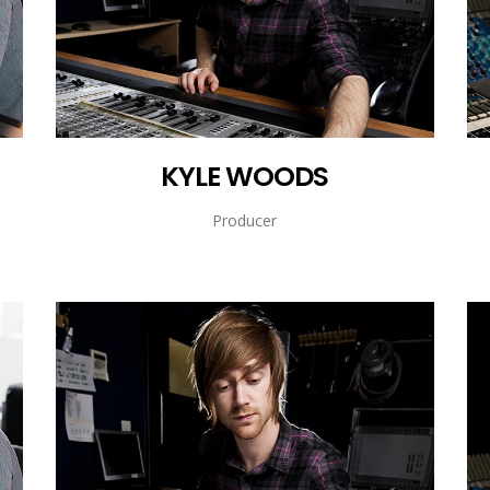
KYLE WOODS
Producer
KYLE WOODS
Producer