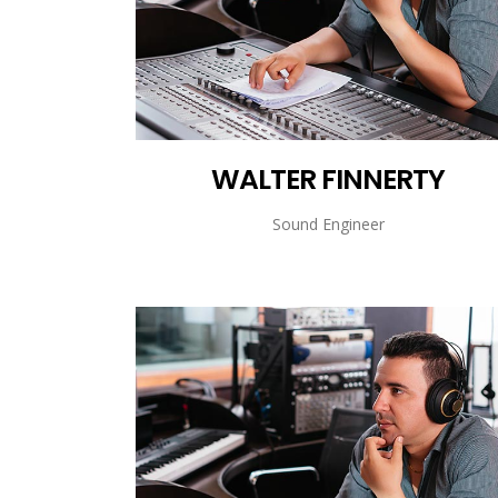
WALTER FINNERTY
Sound Engineer
WALTER FINNERTY
Sound Engineer