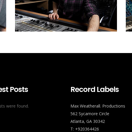
est Posts
Record Labels
ts were found.
Max Weatherall. Productions
562 Sycamore Circle
Atlanta, GA 30342
T: +920364426