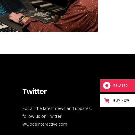
RELATED
Twitter
BUY NOW
For all the latest news and updates,
follow us on Twitter:
@QodeInteractive.com