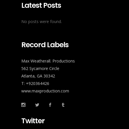
Latest Posts
No posts were found.
Record Labels
Max Weatherall. Productions
562 Sycamore Circle
Atlanta, GA 30342
T: +920364426
www.maxproduction.com
Twitter