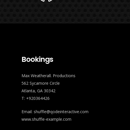
Bookings
Max Weatherall. Productions
562 Sycamore Circle
Atlanta, GA 30342
T: +920364426
Email:
shuffle@qodeinteractive.com
www.shuffle-example.com