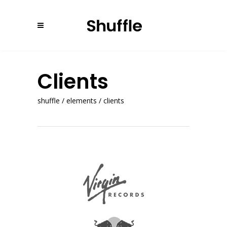
Clients
shuffle
/
elements
/
clients