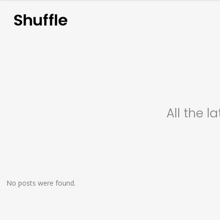
A
l
l
t
h
e
l
a
No posts were found.