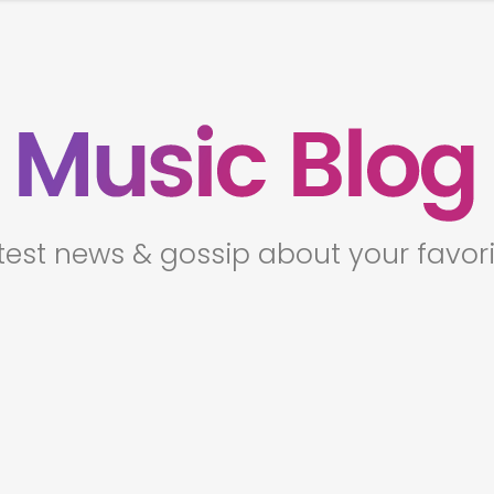
t
e
s
t
n
e
w
s
&
g
o
s
s
i
p
a
b
o
u
t
y
o
u
r
f
a
v
o
r