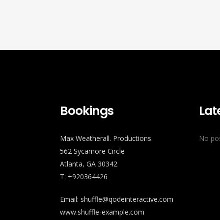
Bookings
Lat
Max Weatherall. Productions
No pos
562 Sycamore Circle
Atlanta, GA 30342
T: +920364426
Email:
shuffle@qodeinteractive.com
www.shuffle-example.com