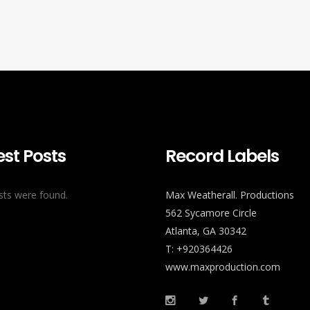
est Posts
Record Labels
ts were found.
Max Weatherall. Productions
562 Sycamore Circle
Atlanta, GA 30342
T: +920364426
www.maxproduction.com