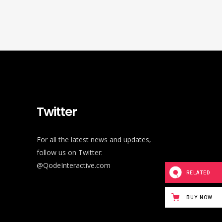
Twitter
For all the latest news and updates,
follow us on Twitter:
@QodeInteractive.com
RELATED
BUY NOW