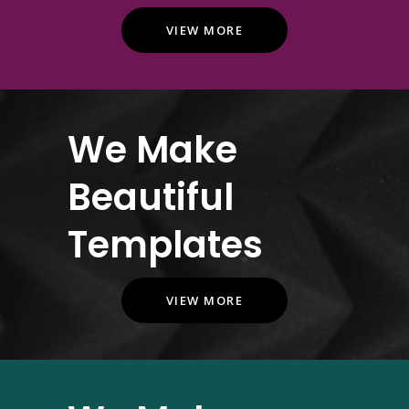
VIEW MORE
We Make
Beautiful
Templates
VIEW MORE