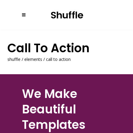
Call To Action
shuffle
/
elements
/
call to action
We Make
Beautiful
Templates