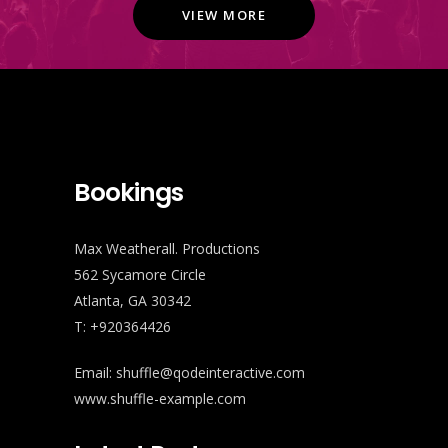
VIEW MORE
Bookings
Max Weatherall. Productions
562 Sycamore Circle
Atlanta, GA 30342
T: +920364426
Email:
shuffle@qodeinteractive.com
www.shuffle-example.com