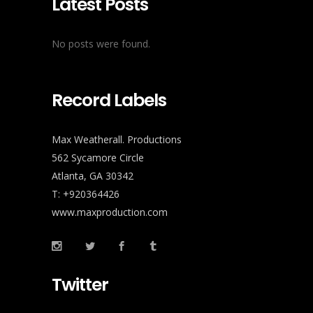
Latest Posts
No posts were found.
Record Labels
Max Weatherall. Productions
562 Sycamore Circle
Atlanta, GA 30342
T: +920364426
www.maxproduction.com
Twitter