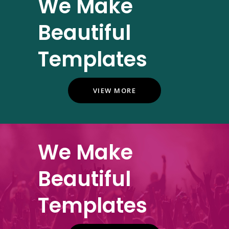
We Make
Beautiful
Templates
VIEW MORE
We Make
Beautiful
Templates