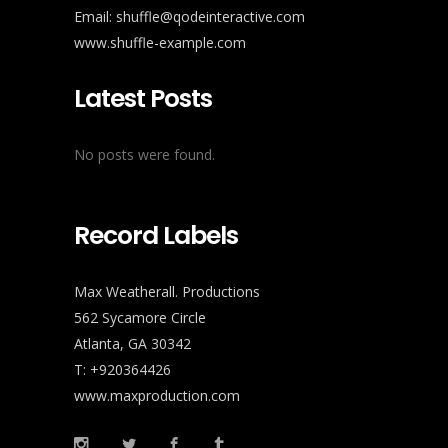
Email:
shuffle@qodeinteractive.com
www.shuffle-example.com
Latest Posts
No posts were found.
Record Labels
Max Weatherall. Productions
562 Sycamore Circle
Atlanta, GA 30342
T: +920364426
www.maxproduction.com