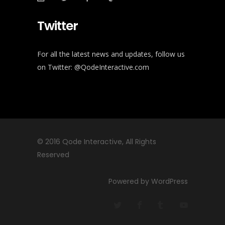
Twitter
For all the latest news and updates, follow us
on Twitter:
@QodeInteractive.com
© 2016
Qode Interactive
, All Rights
Reserved
Powered by WordPress