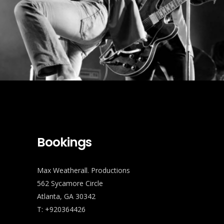
Bookings
Max Weatherall. Productions
562 Sycamore Circle
Atlanta, GA 30342
T: +920364426