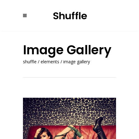
Image Gallery
shuffle
/
elements
/
image gallery