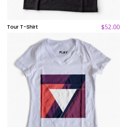
$
$
52.00
52.00
Tour T-Shirt
ADD TO CART