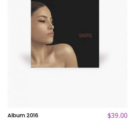
$
$
39.00
39.00
Album 2016
ADD TO CART