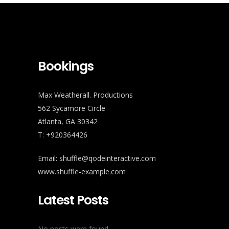
Bookings
Max Weatherall. Productions
562 Sycamore Circle
Atlanta, GA 30342
T: +920364426
Email:
shuffle@qodeinteractive.com
www.shuffle-example.com
Latest Posts
No posts were found.