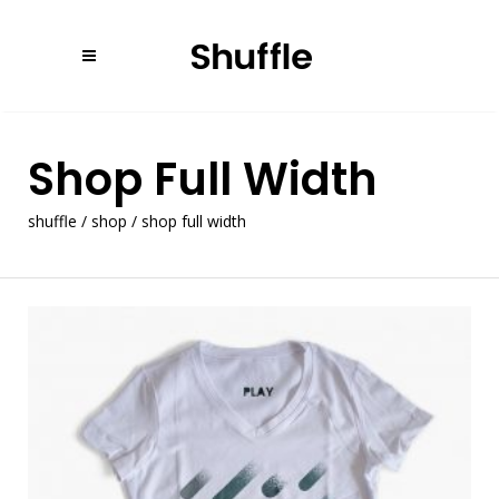
Shop Full Width
shuffle
/
shop
/
shop full width