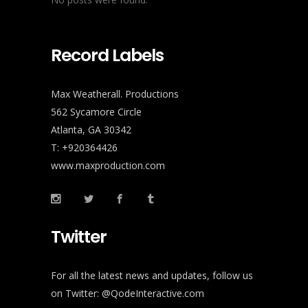
Record Labels
Max Weatherall. Productions
562 Sycamore Circle
Atlanta, GA 30342
T: +920364426
www.maxproduction.com
Twitter
For all the latest news and updates, follow us
on Twitter:
@QodeInteractive.com