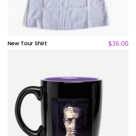
$
$
36.00
36.00
New Tour Shirt
ADD TO CART