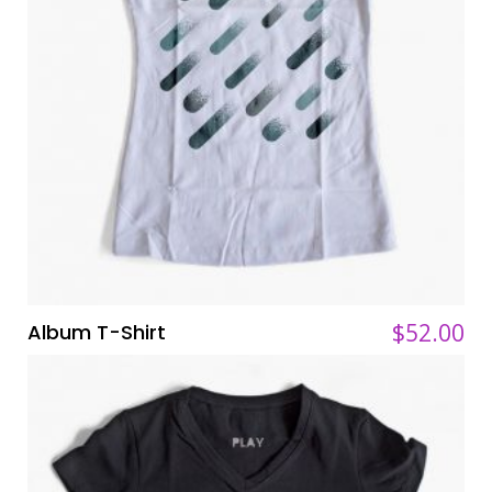
$
$
52.00
52.00
Album T-Shirt
ADD TO CART