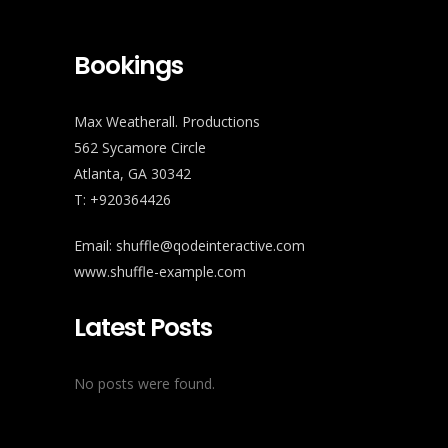
Bookings
Max Weatherall. Productions
562 Sycamore Circle
Atlanta, GA 30342
T: +920364426
Email:
shuffle@qodeinteractive.com
www.shuffle-example.com
Latest Posts
No posts were found.