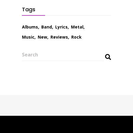
Tags
Albums
Band
Lyrics
Metal
Music
New
Reviews
Rock
Search