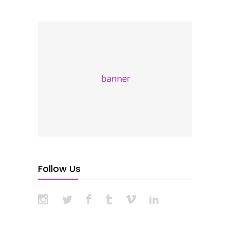
Follow Us