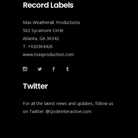
Record Labels
Max Weatherall. Productions
562 Sycamore Circle
Atlanta, GA 30342
T: +920364426
www.maxproduction.com
Twitter
For all the latest news and updates, follow us
on Twitter:
@QodeInteractive.com