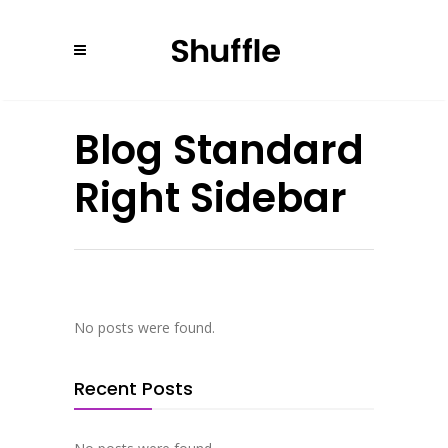
Blog Standard
Right Sidebar
No posts were found.
Recent Posts