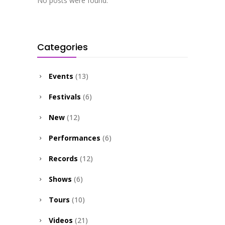
No posts were found.
Categories
Events
(13)
Festivals
(6)
New
(12)
Performances
(6)
Records
(12)
Shows
(6)
Tours
(10)
Videos
(21)