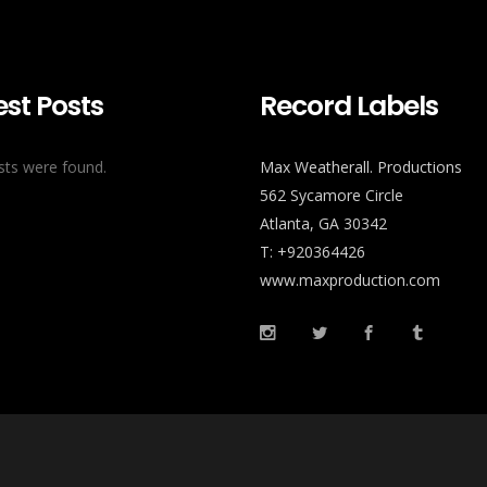
est Posts
Record Labels
ts were found.
Max Weatherall. Productions
562 Sycamore Circle
Atlanta, GA 30342
T: +920364426
www.maxproduction.com