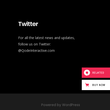
Twitter
For all the latest news and updates,
follow us on Twitter:
@QodeInteractive.com
RELATED
BUY NOW
Powered by WordPress