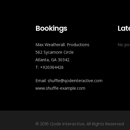
Bookings
Lat
Max Weatherall. Productions
No pos
562 Sycamore Circle
Atlanta, GA 30342
T: +920364426
Email:
shuffle@qodeinteractive.com
www.shuffle-example.com
© 2016
Qode Interactive
, All Rights Reserved