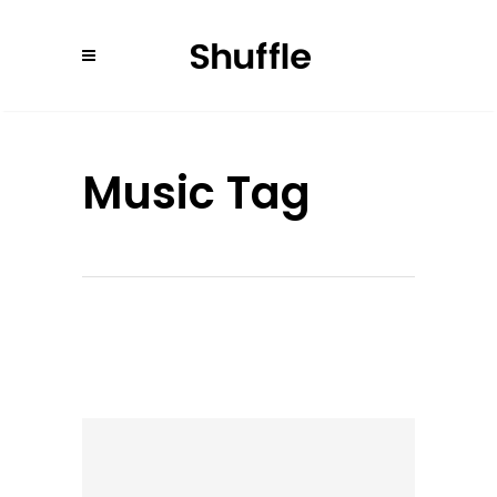
Music Tag