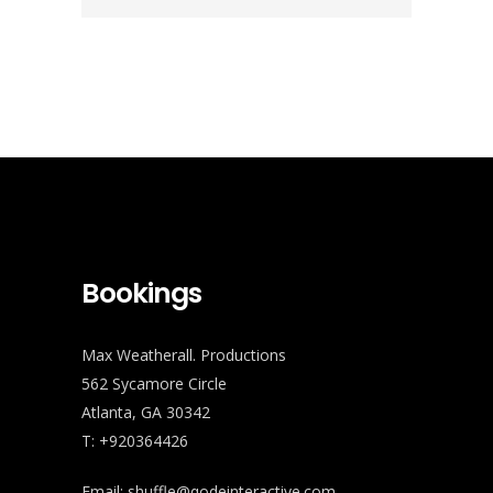
Bookings
Max Weatherall. Productions
562 Sycamore Circle
Atlanta, GA 30342
T: +920364426
Email:
shuffle@qodeinteractive.com