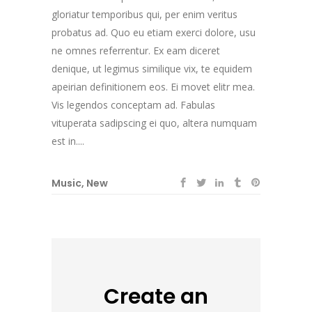
gloriatur temporibus qui, per enim veritus
probatus ad. Quo eu etiam exerci dolore, usu
ne omnes referrentur. Ex eam diceret
denique, ut legimus similique vix, te equidem
apeirian definitionem eos. Ei movet elitr mea.
Vis legendos conceptam ad. Fabulas
vituperata sadipscing ei quo, altera numquam
est in....
Music
,
New
Create an