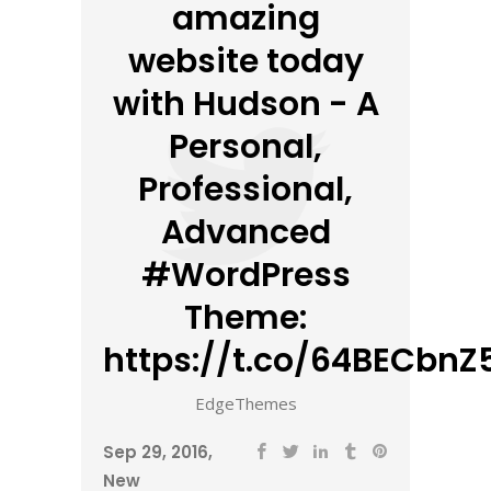
amazing
website today
with Hudson - A
Personal,
Professional,
Advanced
#WordPress
Theme:
https://t.co/64BECbnZ5
EdgeThemes
Sep 29, 2016
New