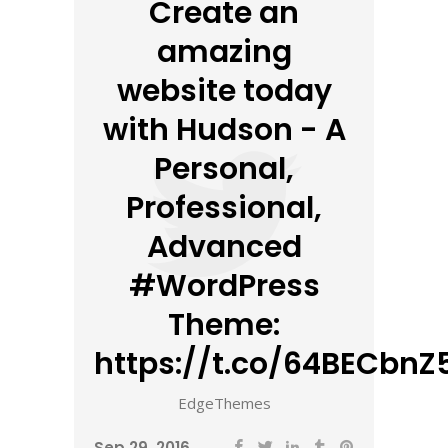
Create an
amazing
website today
with Hudson - A
Personal,
Professional,
Advanced
#WordPress
Theme:
https://t.co/64BECbnZ5
EdgeThemes
Sep 29, 2016