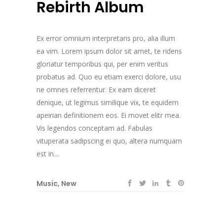
Rebirth Album
Ex error omnium interpretaris pro, alia illum
ea vim. Lorem ipsum dolor sit amet, te ridens
gloriatur temporibus qui, per enim veritus
probatus ad. Quo eu etiam exerci dolore, usu
ne omnes referrentur. Ex eam diceret
denique, ut legimus similique vix, te equidem
apeirian definitionem eos. Ei movet elitr mea.
Vis legendos conceptam ad. Fabulas
vituperata sadipscing ei quo, altera numquam
est in....
Music
,
New