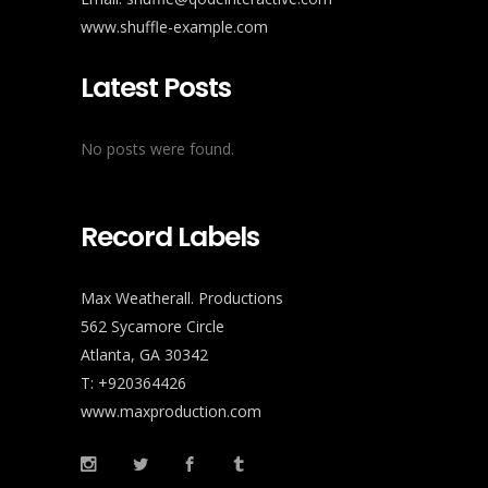
www.shuffle-example.com
Latest Posts
No posts were found.
Record Labels
Max Weatherall. Productions
562 Sycamore Circle
Atlanta, GA 30342
T: +920364426
www.maxproduction.com