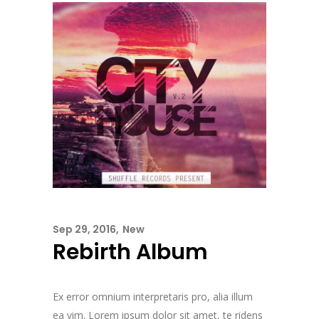
Sep 29, 2016
New
Rebirth Album
Ex error omnium interpretaris pro, alia illum
ea vim. Lorem ipsum dolor sit amet, te ridens