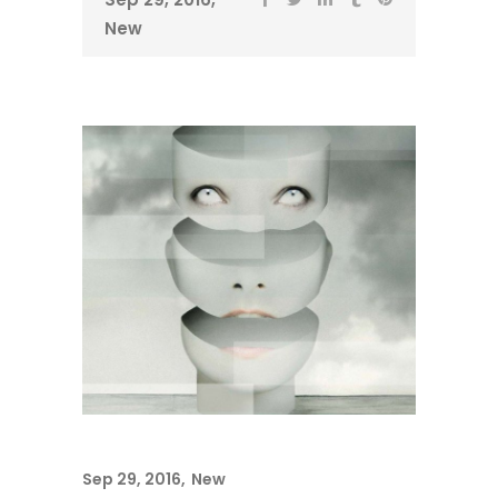
New
Sep 29, 2016
New